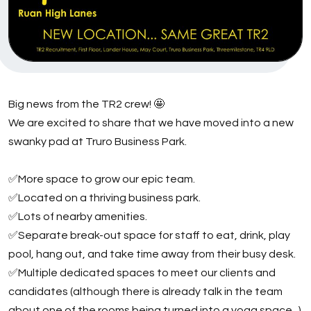
Big news from the TR2 crew! 🤩
We are excited to share that we have moved into a new
swanky pad at Truro Business Park.
✅More space to grow our epic team.
✅Located on a thriving business park.
✅Lots of nearby amenities.
✅Separate break-out space for staff to eat, drink, play
pool, hang out, and take time away from their busy desk.
✅Multiple dedicated spaces to meet our clients and
candidates (although there is already talk in the team
about one of the rooms being turned into a yoga space...)