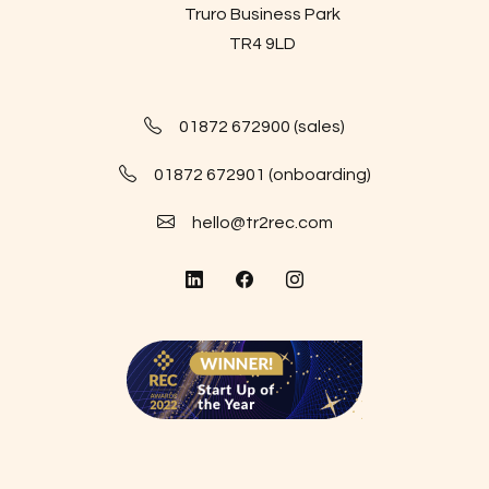
Truro Business Park
TR4 9LD
01872 672900 (sales)
01872 672901 (onboarding)
hello@tr2rec.com