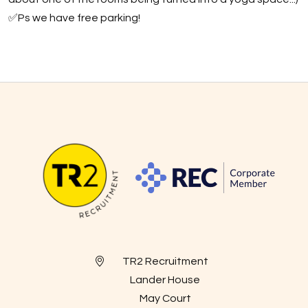
✅Ps we have free parking!
TR2 Recruitment
Lander House
May Court