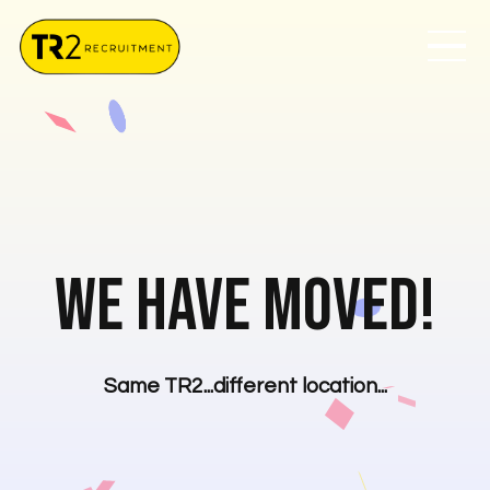
We have moved!
Same TR2...different location...