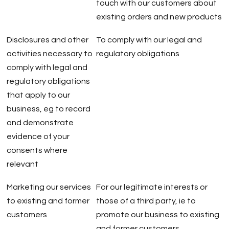
touch with our customers about
existing orders and new products
Disclosures and other
To comply with our legal and
activities necessary to
regulatory obligations
comply with legal and
regulatory obligations
that apply to our
business, eg to record
and demonstrate
evidence of your
consents where
relevant
Marketing our services
For our legitimate interests or
to existing and former
those of a third party, ie to
customers
promote our business to existing
and former customers