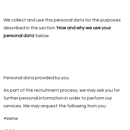
We collect and use this personal data for the purposes
described in the section ‘
How and why we use your
personal data
’ below.
Personal data provided by you
As part of the recruitment process, we may ask you for
further personal information in order to perform our
services. We may request the following from you:
•Name