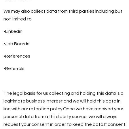
We may also collect data from third parties including but
not limited to:
•Linkedin
•Job Boards
•References
•Referrals
The legal basis for us collecting and holding this data is a
legitimate business interest and we will hold this data in
line with our retention policy.Once we have received your
personal data from a third party source, we will always
request your consent in order to keep the data.If consent