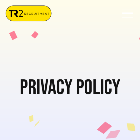
Privacy Policy