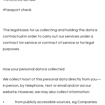
•Passport check
The legal basis for us collecting and holding this data is
contractual in order to carry out our services under a
contract for service or contract of service or for legal
purposes.
How your personal data is collected
We collect most of this personal data directly from you—
in person, by telephone, text or email and/or via our
website
.
However, we may also collect information:
• from publicly accessible sources, eg Companies