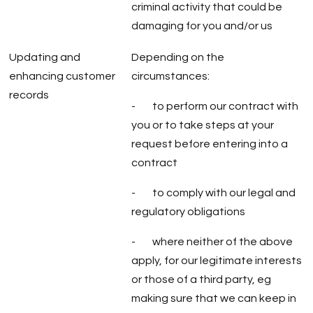
criminal activity that could be
damaging for you and/or us
Updating and
Depending on the
enhancing customer
circumstances:
records
- to perform our contract with
you or to take steps at your
request before entering into a
contract
- to comply with our legal and
regulatory obligations
- where neither of the above
apply, for our legitimate interests
or those of a third party, eg
making sure that we can keep in