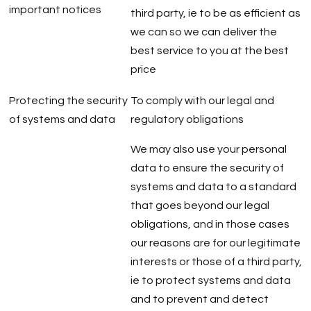
important notices
third party, ie to be as efficient as
we can so we can deliver the
best service to you at the best
price
Protecting the security
To comply with our legal and
of systems and data
regulatory obligations
We may also use your personal
data to ensure the security of
systems and data to a standard
that goes beyond our legal
obligations, and in those cases
our reasons are for our legitimate
interests or those of a third party,
ie to protect systems and data
and to prevent and detect