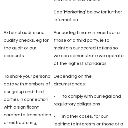
See ‘
Marketing
’ below for further
information
External audits and
For our legitimate interests or a
quality checks, eg for
those of a third party, ie to
the audit of our
maintain our accreditations so
accounts
we can demonstrate we operate
at the highest standards
To share your personal
Depending on the
data with members of
circumstances:
our group and third
- to comply with our legal and
parties in connection
regulatory obligations
with a significant
corporate transaction
- in other cases, for our
or restructuring,
legitimate interests or those of a