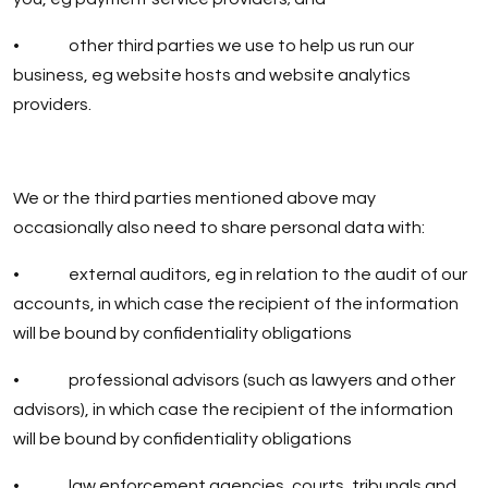
• other third parties we use to help us run our
business, eg website hosts and website analytics
providers.
We or the third parties mentioned above may
occasionally also need to share personal data with:
• external auditors, eg in relation to the audit of our
accounts, in which case the recipient of the information
will be bound by confidentiality obligations
• professional advisors (such as lawyers and other
advisors), in which case the recipient of the information
will be bound by confidentiality obligations
• law enforcement agencies, courts, tribunals and