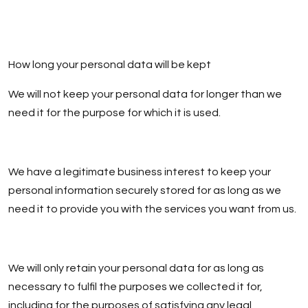
How long your personal data will be kept
We will not keep your personal data for longer than we
need it for the purpose for which it is used.
We have a legitimate business interest to keep your
personal information securely stored for as long as we
need it to provide you with the services you want from us.
We will only retain your personal data for as long as
necessary to fulfil the purposes we collected it for,
including for the purposes of satisfying any legal,