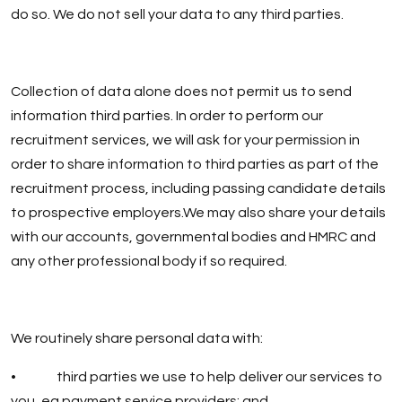
do so. We do not sell your data to any third parties.
Collection of data alone does not permit us to send
information third parties. In order to perform our
recruitment services, we will ask for your permission in
order to share information to third parties as part of the
recruitment process, including passing candidate details
to prospective employers.We may also share your details
with our accounts, governmental bodies and HMRC and
any other professional body if so required.
We routinely share personal data with:
• third parties we use to help deliver our services to
you, eg payment service providers; and