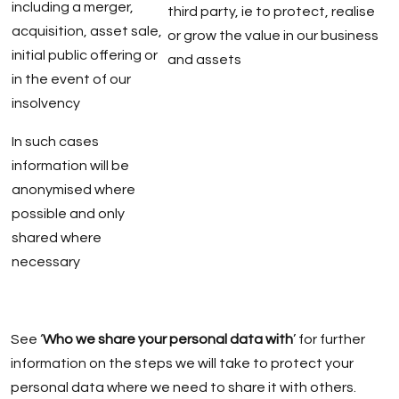
including a merger,
third party, ie to protect, realise
acquisition, asset sale,
or grow the value in our business
initial public offering or
and assets
in the event of our
insolvency
In such cases
information will be
anonymised where
possible and only
shared where
necessary
See ‘
Who we share your personal data with
’ for further
information on the steps we will take to protect your
personal data where we need to share it with others.