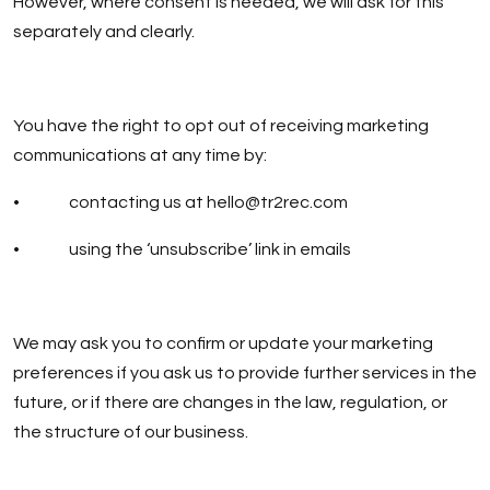
However, where consent is needed, we will ask for this
separately and clearly.
You have the right to opt out of receiving marketing
communications at any time by:
• contacting us at
hello@tr2rec.com
• using the ‘unsubscribe’ link in emails
We may ask you to confirm or update your marketing
preferences if you ask us to provide further services in the
future, or if there are changes in the law, regulation, or
the structure of our business.