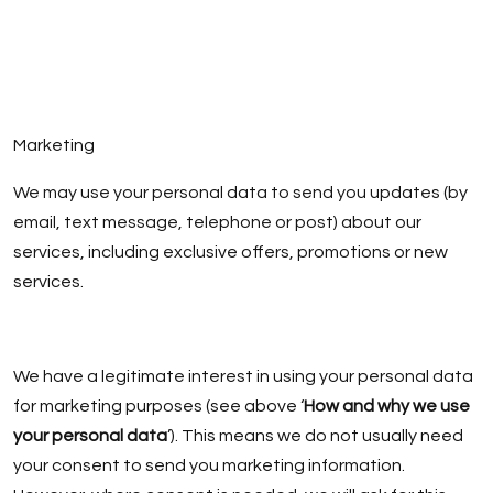
Marketing
We may use your personal data to send you updates (by
email, text message, telephone or post) about our
services, including exclusive offers, promotions or new
services.
We have a legitimate interest in using your personal data
for marketing purposes (see above ‘
How and why we use
your personal data
’). This means we do not usually need
your consent to send you marketing information.