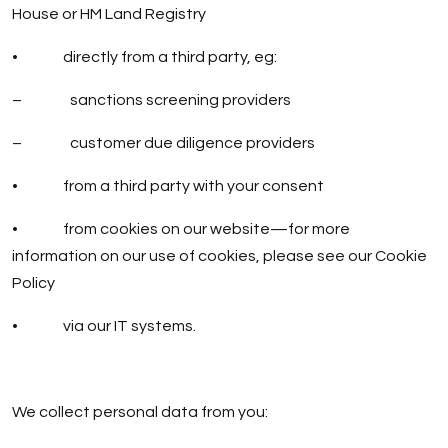
House or HM Land Registry
• directly from a third party, eg:
– sanctions screening providers
– customer due diligence providers
• from a third party with your consent
• from cookies on our website—for more
information on our use of cookies, please see our
Cookie
Policy
• via our IT systems.
We collect personal data from you: