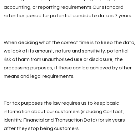
accounting, or reporting requirements.Our standard
retention period for potential candidate data is 7 years.
When deciding what the correct time is to keep the data,
we look at its amount, nature and sensitivity, potential
risk of harm from unauthorised use or disclosure, the
processing purposes, if these can be achieved by other
means and legal requirements.
For tax purposes the law requires us to keep basic
information about our customers (including Contact,
Identity, Financial and Transaction Data) for six years
after they stop being customers.