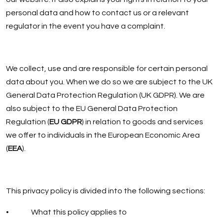
personal data and how to contact us or a relevant
regulator in the event you have a complaint.
We collect, use and are responsible for certain personal
data about you. When we do so we are subject to the UK
General Data Protection Regulation (UK GDPR). We are
also subject to the EU General Data Protection
Regulation (
EU GDPR
) in relation to goods and services
we offer to individuals in the European Economic Area
(
EEA
).
This privacy policy is divided into the following sections:
• What this policy applies to