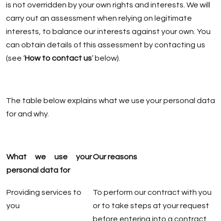
is not overridden by your own rights and interests. We will
carry out an assessment when relying on legitimate
interests, to balance our interests against your own. You
can obtain details of this assessment by contacting us
(see ‘
How to contact us
’ below).
The table below explains what we use your personal data
for and why.
What we use your
Our reasons
personal data for
Providing services to
To perform our contract with you
you
or to take steps at your request
before entering into a contract