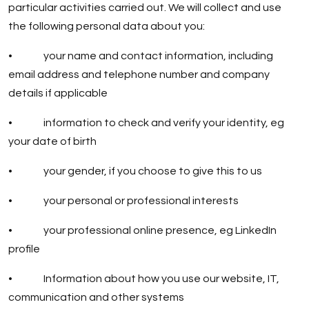
particular activities carried out. We will collect and use
the following personal data about you:
• your name and contact information, including
email address and telephone number and company
details if applicable
• information to check and verify your identity, eg
your date of birth
• your gender, if you choose to give this to us
• your personal or professional interests
• your professional online presence, eg LinkedIn
profile
• Information about how you use our website, IT,
communication and other systems