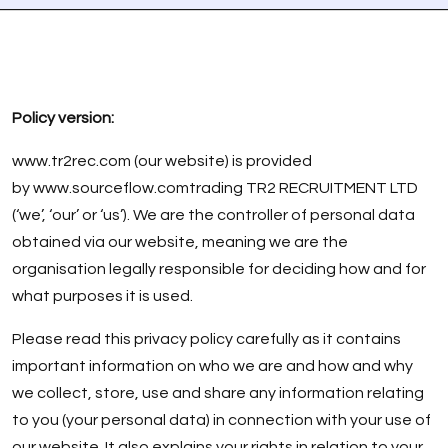
Policy version:
www.tr2rec.com
(our website) is provided
by
www.sourceflow.com
trading TR2 RECRUITMENT LTD
(‘we’, ‘our’ or ‘us’). We are the controller of personal data
obtained via our website, meaning we are the
organisation legally responsible for deciding how and for
what purposes it is used.
Please read this privacy policy carefully as it contains
important information on who we are and how and why
we collect, store, use and share any information relating
to you (your personal data) in connection with your use of
our website. It also explains your rights in relation to your