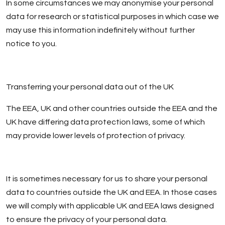
In some circumstances we may anonymise your personal
data for research or statistical purposes in which case we
may use this information indefinitely without further
notice to you.
Transferring your personal data out of the UK
The EEA, UK and other countries outside the EEA and the
UK have differing data protection laws, some of which
may provide lower levels of protection of privacy.
It is sometimes necessary for us to share your personal
data to countries outside the UK and EEA. In those cases
we will comply with applicable UK and EEA laws designed
to ensure the privacy of your personal data.