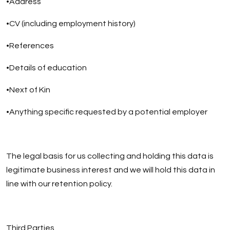
•Address
•CV (including employment history)
•References
•Details of education
•Next of Kin
•Anything specific requested by a potential employer
The legal basis for us collecting and holding this data is
legitimate business interest and we will hold this data in
line with our retention policy.
Third Parties