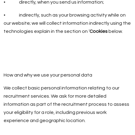
• directly, when you send us information;
• indirectly, such as your browsing activity while on
our website; we will collect information indirectly using the
technologies explain in the section on ‘
Cookies
below.
How and why we use your personal data
We collect basic personal information relating to our
recruitment services. We ask for more detailed
information as part of the recruitment process to assess
your eligibility for a role, including previous work
experience and geographic location.