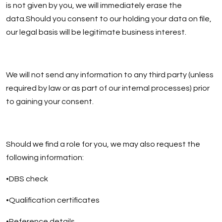
is not given by you, we will immediately erase the
data.Should you consent to our holding your data on file,
our legal basis will be legitimate business interest.
We will not send any information to any third party (unless
required by law or as part of our internal processes) prior
to gaining your consent.
Should we find a role for you, we may also request the
following information:
•DBS check
•Qualification certificates
•Reference details