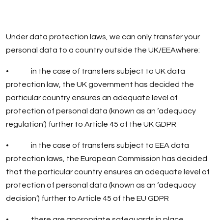
Under data protection laws, we can only transfer your
personal data to a country outside the UK/EEAwhere:
• in the case of transfers subject to UK data
protection law, the UK government has decided the
particular country ensures an adequate level of
protection of personal data (known as an ‘adequacy
regulation’) further to Article 45 of the UK GDPR
• in the case of transfers subject to EEA data
protection laws, the European Commission has decided
that the particular country ensures an adequate level of
protection of personal data (known as an ‘adequacy
decision’) further to Article 45 of the EU GDPR
• there are appropriate safeguards in place,