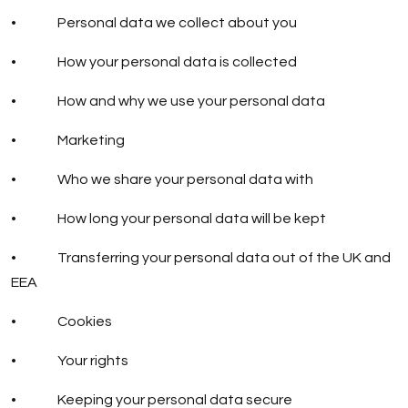
• Personal data we collect about you
• How your personal data is collected
• How and why we use your personal data
• Marketing
• Who we share your personal data with
• How long your personal data will be kept
• Transferring your personal data out of the UK and
EEA
• Cookies
• Your rights
• Keeping your personal data secure