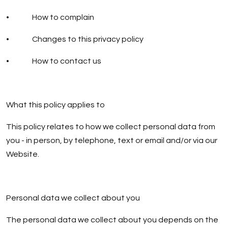
• How to complain
• Changes to this privacy policy
• How to contact us
What this policy applies to
This policy relates to how we collect personal data from
you - in person, by telephone, text or email and/or via our
Website.
Personal data we collect about you
The personal data we collect about you depends on the