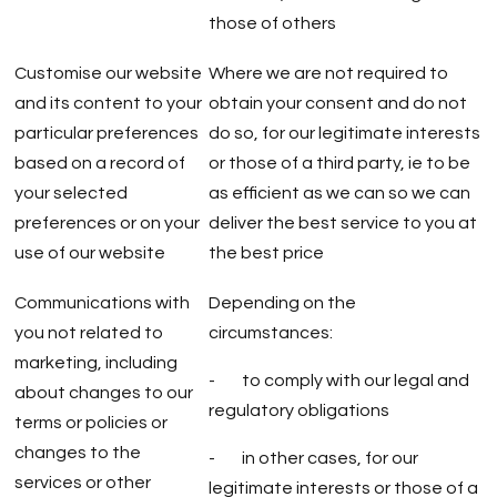
those of others
Customise our website
Where we are not required to
and its content to your
obtain your consent and do not
particular preferences
do so, for our legitimate interests
based on a record of
or those of a third party, ie to be
your selected
as efficient as we can so we can
preferences or on your
deliver the best service to you at
use of our website
the best price
Communications with
Depending on the
you not related to
circumstances:
marketing, including
- to comply with our legal and
about changes to our
regulatory obligations
terms or policies or
changes to the
- in other cases, for our
services or other
legitimate interests or those of a