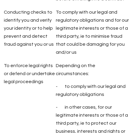
Conducting checks to
To comply with our legal and
identify you and verify
regulatory obligations and for our
your identity or to help
legitimate interests or those of a
prevent and detect
third party, ie to minimise fraud
fraud against you or us
that could be damaging for you
and/or us
To enforce legal rights
Depending on the
or defend or undertake
circumstances:
legal proceedings
- to comply with our legal and
regulatory obligations
- in other cases, for our
legitimate interests or those of a
third party, ie to protect our
business, interests and rights or