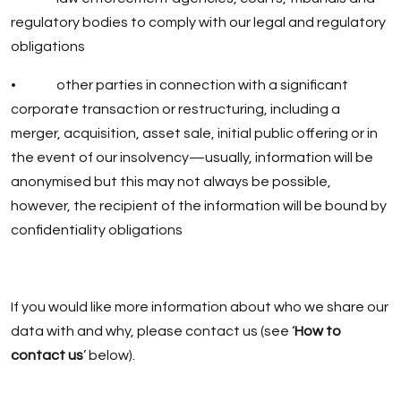
regulatory bodies to comply with our legal and regulatory
obligations
• other parties in connection with a significant
corporate transaction or restructuring, including a
merger, acquisition, asset sale, initial public offering or in
the event of our insolvency—usually, information will be
anonymised but this may not always be possible,
however, the recipient of the information will be bound by
confidentiality obligations
If you would like more information about who we share our
data with and why, please contact us (see ‘
How to
contact us
’ below).