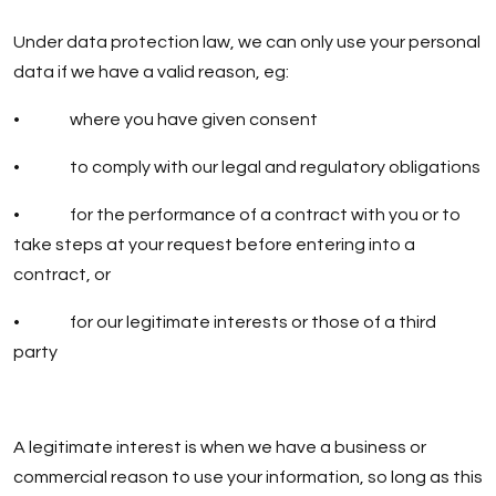
Under data protection law, we can only use your personal
data if we have a valid reason, eg:
• where you have given consent
• to comply with our legal and regulatory obligations
• for the performance of a contract with you or to
take steps at your request before entering into a
contract, or
• for our legitimate interests or those of a third
party
A legitimate interest is when we have a business or
commercial reason to use your information, so long as this