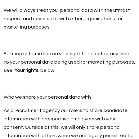
We will always treat your personal data with the utmost
respect and never sell it with other organisations for
marketing purposes.
For more information on your right to object at any time
to your personal data being used for marketing purposes,
see ‘
Your rights
’ below.
Who we share your personal data with
As a recruitment agency our role is to share candidate
information with prospective employers with your
consent. Outside of this, we will only share personal
information with others when we are legally permitted to