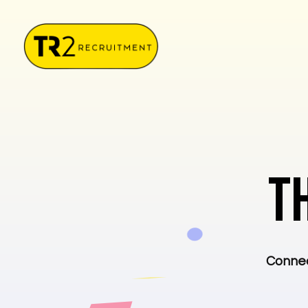
T
Connec