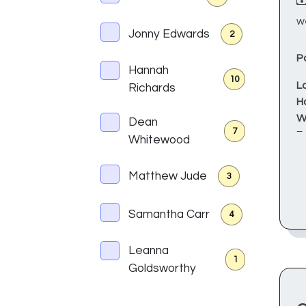
w
Jonny Edwards
2
P
Hannah
10
L
Richards
H
W
Dean
7
F
Whitewood
Sa
Matthew Jude
3
J
d
Samantha Carr
4
W
p
Leanna
a
1
Goldsworthy
T
r