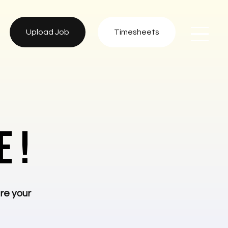
Upload Job
Timesheets
 !
re your