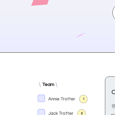
Team
O
Annie Trotter
1
Jack Trotter
3