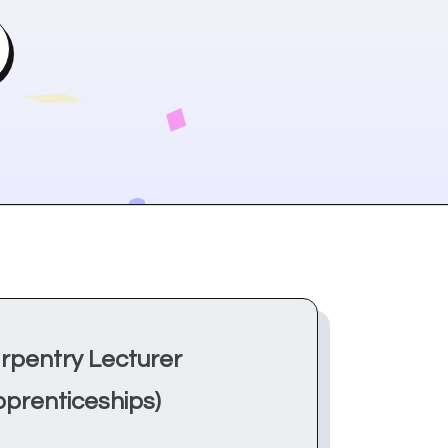
rpentry Lecturer
pprenticeships)