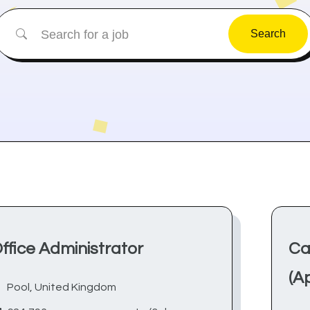
Search
ffice Administrator
Ca
(A
Pool, United Kingdom