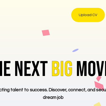
Upload CV
HE NEXT
BIG
MOVE
ting talent to success. Discover, connect, and secu
dream job