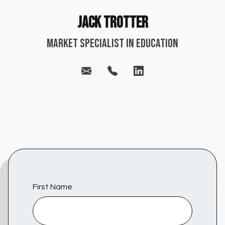
Jack Trotter
Market Specialist in Education
First Name