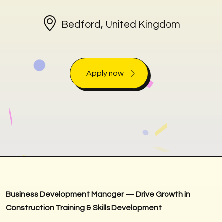
Bedford, United Kingdom
Apply now
Business Development Manager — Drive Growth in
Construction Training & Skills Development