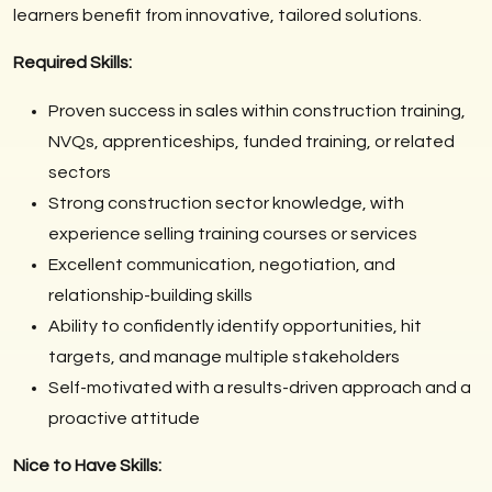
learners benefit from innovative, tailored solutions.
Required Skills:
Proven success in sales within construction training,
NVQs, apprenticeships, funded training, or related
sectors
Strong construction sector knowledge, with
experience selling training courses or services
Excellent communication, negotiation, and
relationship-building skills
Ability to confidently identify opportunities, hit
targets, and manage multiple stakeholders
Self-motivated with a results-driven approach and a
proactive attitude
Nice to Have Skills: