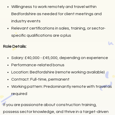
Willingness to work remotely and travel within
Bedfordshire as needed for client meetings and
industry events
Relevant certifications in sales, training, or sector-
specific qualifications are a plus
Role Details:
Salary: £40,000 - £45,000, depending on experience
Performance-related bonus
Location: Bedfordshire (remote working available)
Contract: Full-time, permanent
Working pattern: Predominantly remote with travel as
required
If you are passionate about construction training,
possess sector knowledge, and thrive in a target-driven