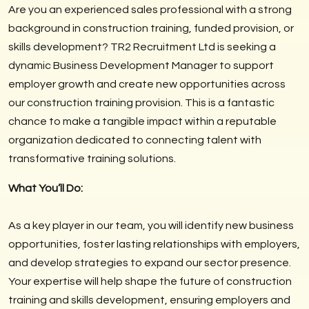
Are you an experienced sales professional with a strong
background in construction training, funded provision, or
skills development? TR2 Recruitment Ltd is seeking a
dynamic Business Development Manager to support
employer growth and create new opportunities across
our construction training provision. This is a fantastic
chance to make a tangible impact within a reputable
organization dedicated to connecting talent with
transformative training solutions.
What You’ll Do:
As a key player in our team, you will identify new business
opportunities, foster lasting relationships with employers,
and develop strategies to expand our sector presence.
Your expertise will help shape the future of construction
training and skills development, ensuring employers and