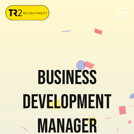
Business
Development
Manager