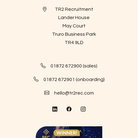
TR2 Recruitment
Lander House
May Court
Truro Business Park
TR4 9LD
01872 672900 (sales)
01872 672901 (onboarding)
hello@tr2rec.com