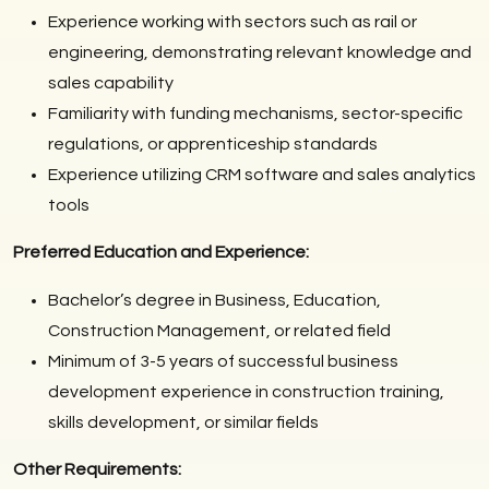
Experience working with sectors such as rail or
engineering, demonstrating relevant knowledge and
sales capability
Familiarity with funding mechanisms, sector-specific
regulations, or apprenticeship standards
Experience utilizing CRM software and sales analytics
tools
Preferred Education and Experience:
Bachelor’s degree in Business, Education,
Construction Management, or related field
Minimum of 3-5 years of successful business
development experience in construction training,
skills development, or similar fields
Other Requirements: