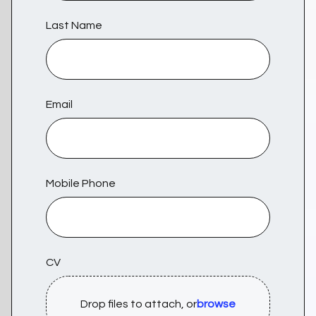
Last Name
Email
Mobile Phone
CV
Drop files to attach, or
browse