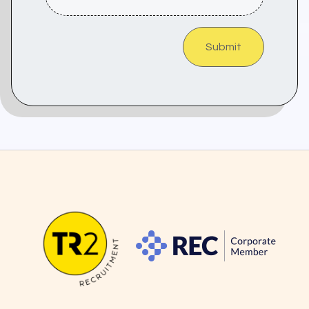
Submit