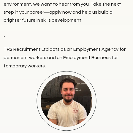
environment, we want to hear from you. Take the next
step in your career—apply now and help us build a
brighter future in skills development
-
TR2 Recruitment Ltd acts as an Employment Agency for
permanent workers and an Employment Business for
temporary workers.