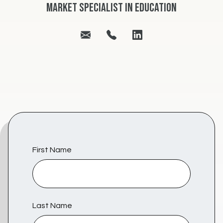
Market Specialist in Education
First Name
Last Name