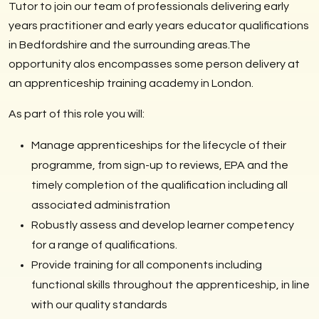
Tutor to join our team of professionals delivering early
years practitioner and early years educator qualifications
in Bedfordshire and the surrounding areas.The
opportunity alos encompasses some person delivery at
an apprenticeship training academy in London.
As part of this role you will:
Manage apprenticeships for the lifecycle of their
programme, from sign-up to reviews, EPA and the
timely completion of the qualification including all
associated administration
Robustly assess and develop learner competency
for a range of qualifications.
Provide training for all components including
functional skills throughout the apprenticeship, in line
with our quality standards