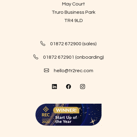
May Court
Truro Business Park
TR4 9LD
01872 672900 (sales)
01872 672901 (onboarding)
hello@tr2rec.com