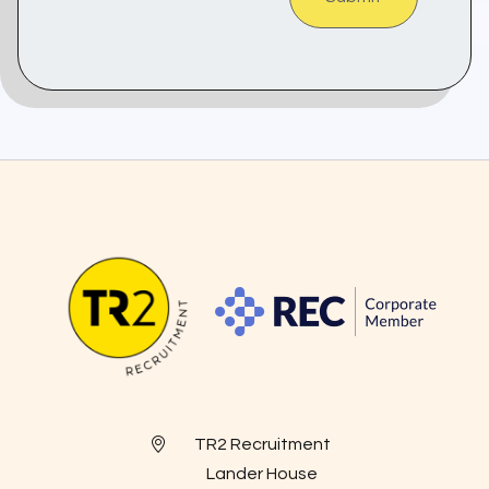
TR2 Recruitment
Lander House