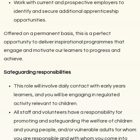
Work with current and prospective employers to
identify and secure additional apprenticeship
opportunities.
Offered on a permanent basis, this is a perfect
opportunity to deliver inspirational programmes that
engage and motivate our learners to progress and
achieve.
Safeguarding responsibilities
This role will involve daily contact with early years
learners, and you will be engaging in regulated
activity relevant to children.
All staff and volunteers have a responsibility for
promoting and safeguarding the welfare of children
and young people, and/or vulnerable adults for whom
you are responsible and with whom you come into