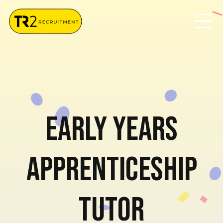
Early Years
Apprenticeship
Tutor