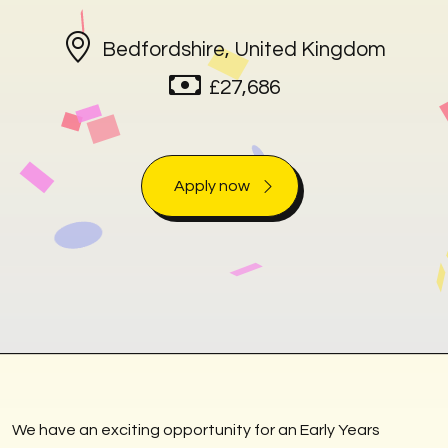
Bedfordshire, United Kingdom
£27,686
Apply now
We have an exciting opportunity for an Early Years