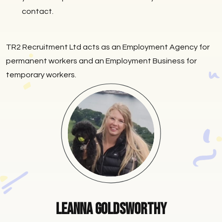
contact.
TR2 Recruitment Ltd acts as an Employment Agency for
permanent workers and an Employment Business for
temporary workers.
Leanna Goldsworthy