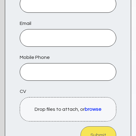
Email
Mobile Phone
CV
Drop files to attach, or
browse
Submit