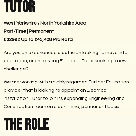
Tutor
West Yorkshire / North Yorkshire Area
Part-Time | Permanent
£32992 Up to £43,408 Pro Rata
Are you an experienced electrician looking to move into
education, or an existing Electrical Tutor seeking a new
challenge?
We are working with a highly regarded Further Education
provider that is looking to appoint an Electrical
Installation Tutor to join its expanding Engineering and
Construction team on a part-time, permanent basis.
The Role