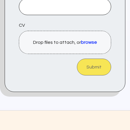
CV
Drop files to attach, or
browse
Submit