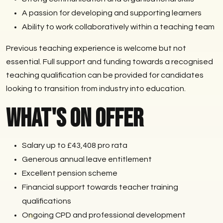
A passion for developing and supporting learners
Ability to work collaboratively within a teaching team
Previous teaching experience is welcome but not
essential. Full support and funding towards a recognised
teaching qualification can be provided for candidates
looking to transition from industry into education.
What's on Offer
Salary up to £43,408 pro rata
Generous annual leave entitlement
Excellent pension scheme
Financial support towards teacher training
qualifications
Ongoing CPD and professional development