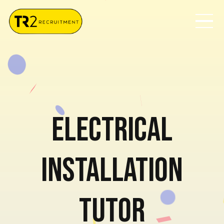
Electrical
Installation
Tutor