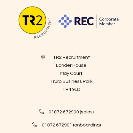
TR2 Recruitment
Lander House
May Court
Truro Business Park
TR4 9LD
01872 672900 (sales)
01872 672901 (onboarding)