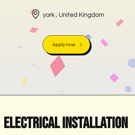
york , United Kingdom
Apply now
Electrical Installation