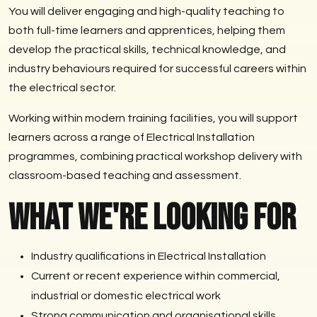
You will deliver engaging and high-quality teaching to
both full-time learners and apprentices, helping them
develop the practical skills, technical knowledge, and
industry behaviours required for successful careers within
the electrical sector.
Working within modern training facilities, you will support
learners across a range of Electrical Installation
programmes, combining practical workshop delivery with
classroom-based teaching and assessment.
What We're Looking For
Industry qualifications in Electrical Installation
Current or recent experience within commercial,
industrial or domestic electrical work
Strong communication and organisational skills