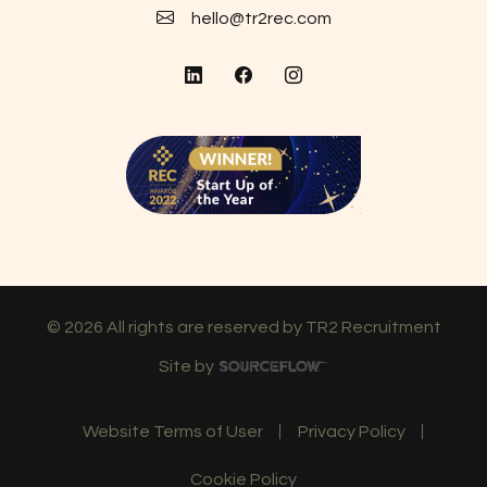
hello@tr2rec.com
©
2026
All rights are reserved by TR2 Recruitment
Site by
Website Terms of User
Privacy Policy
Cookie Policy