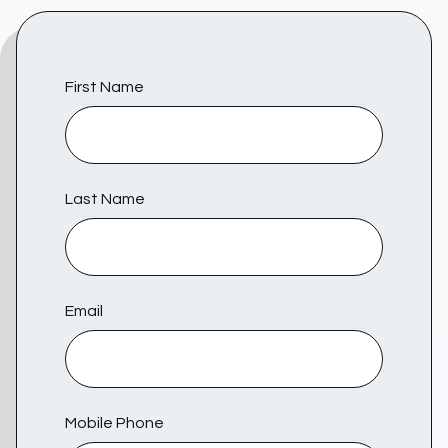
First Name
Last Name
Email
Mobile Phone