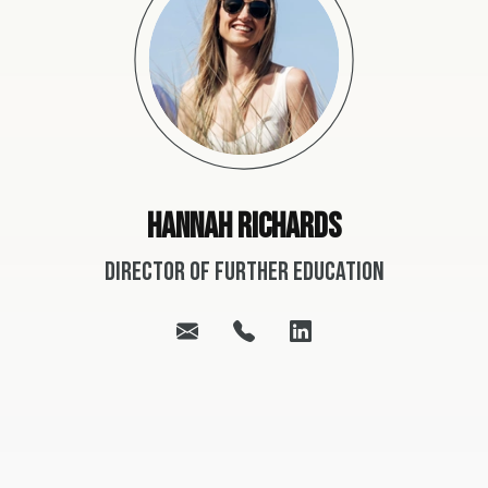
Hannah Richards
Director of Further Education