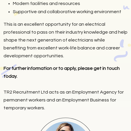
Modern facilities and resources
Supportive and collaborative working environment
This is an excellent opportunity for an electrical
professional to pass on their industry knowledge and help
shape the next generation of electricians while
benefiting from excellent work-life balance and career
development opportunities.
For further information or to apply, please get in touch
today.
TR2 Recruitment Ltd acts as an Employment Agency for
permanent workers and an Employment Business for
temporary workers.