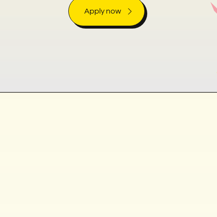
Apply now