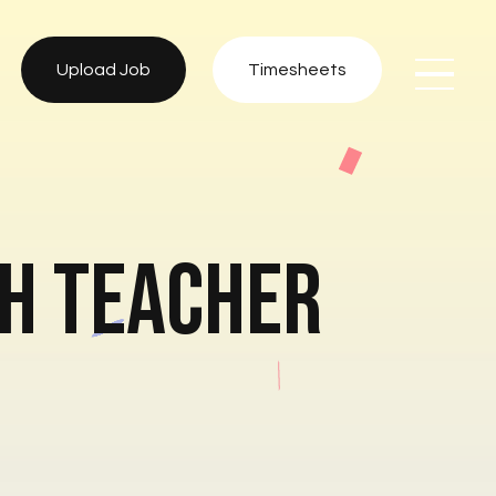
Upload Job
Timesheets
sh Teacher