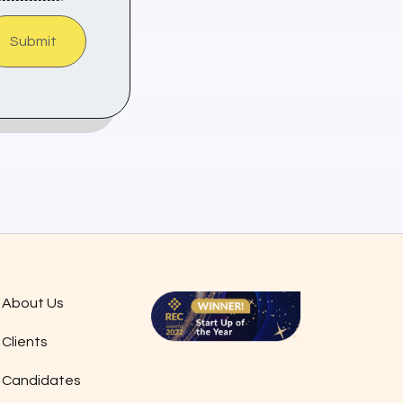
Submit
About Us
Clients
Candidates