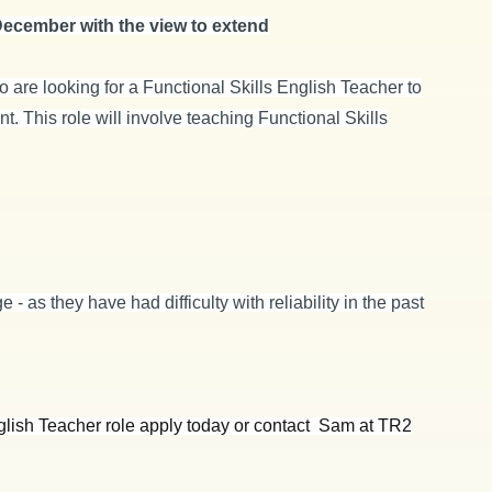
 December with the view to extend
o are looking for a Functional Skills English Teacher to
. This role will involve teaching Functional Skills
 - as they have had difficulty with reliability in the past
English Teacher role apply today or contact Sam at TR2