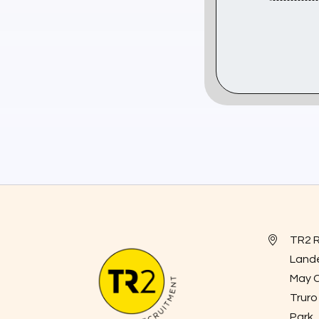
TR2 
Land
May 
Truro
Park