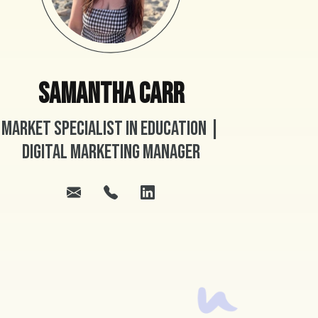
Samantha Carr
Market Specialist in Education |
Digital Marketing Manager