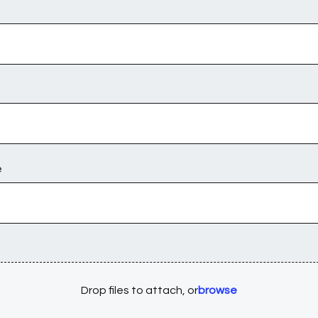
e
Drop files to attach, or
browse