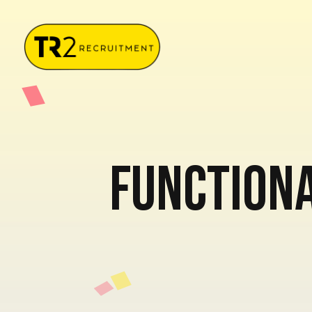
Functiona