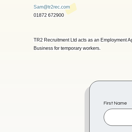
Sam@tr2rec.com
01872 672900
TR2 Recruitment Ltd acts as an Employment A
Business for temporary workers.
First Name