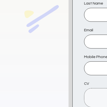
Last Name
Email
Mobile Phon
CV