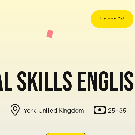
Upload CV
l Skills Engli
York, United Kingdom
25 - 35