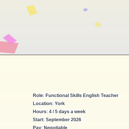
Role: Functional Skills English Teacher
Location: York
Hours: 4 / 5 days a week
Start: September 2026
Pay: Negotiable