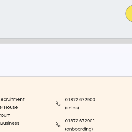
Recruitment
01872 672900
er House
(sales)
Court
01872 672901
 Business
(onboarding)