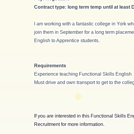
Contract type: long term temp until at least
I am working with a fantastic college in York wh
join them in September for a long term placement
English to Apprentice students.
Requirements
Experience teaching Functional Skills English
Must drive and own transport to get to the college
If you are interested in this Functional Skills 
Recruitment for more information.