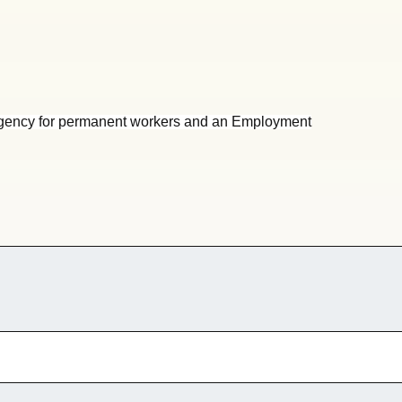
gency for permanent workers and an Employment